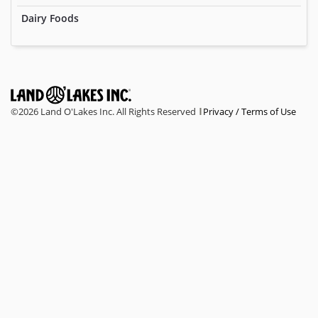
Dairy Foods
©
2026 Land O'Lakes Inc. All Rights Reserved
Privacy / Terms of Use