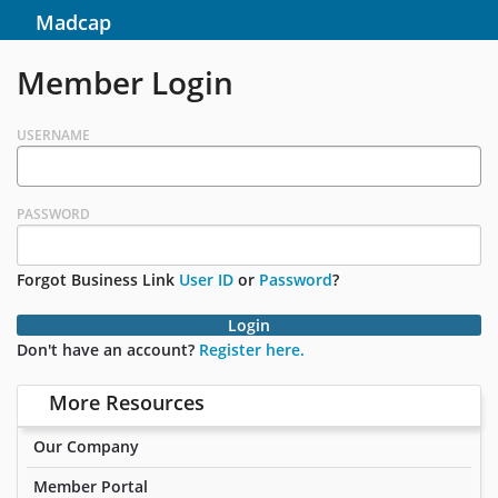
Madcap
Member Login
USERNAME
PASSWORD
Forgot Business Link
User ID
or
Password
?
Login
Don't have an account?
Register here.
More Resources
Our Company
Member Portal