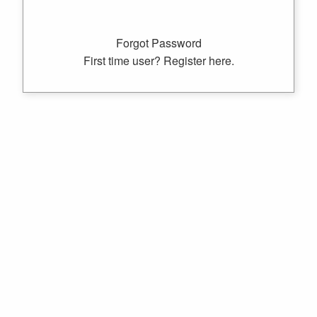
Forgot Password
First time user? Register here.