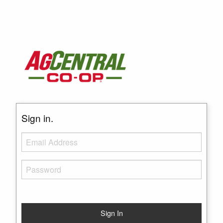
Sign in.