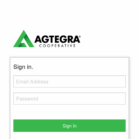
Sign in.