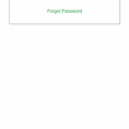
Forgot Password