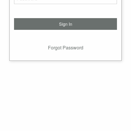
Forgot Password