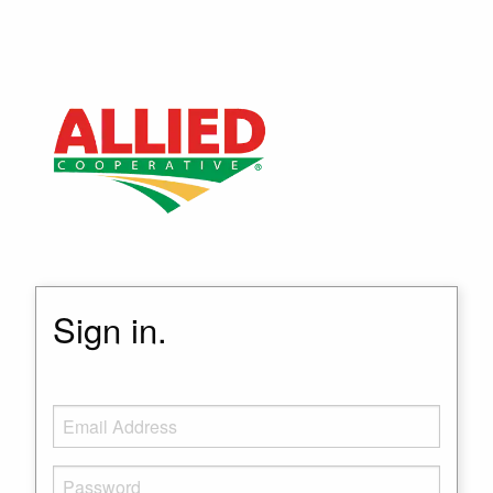
Sign in.