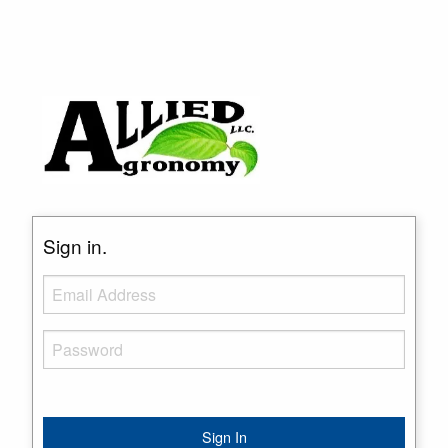
Sign in.