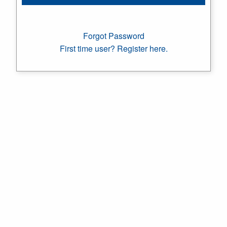
Forgot Password
First time user? Register here.