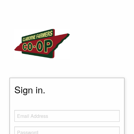
Sign in.