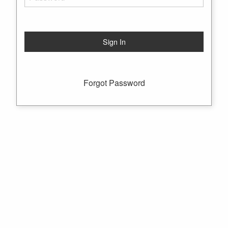
Forgot Password