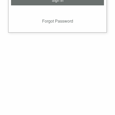
Forgot Password