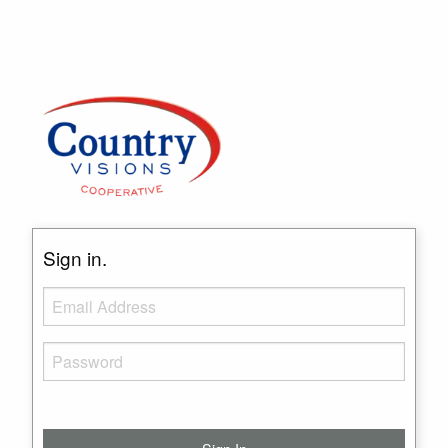
Sign in.