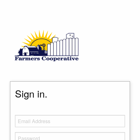
Sign in.