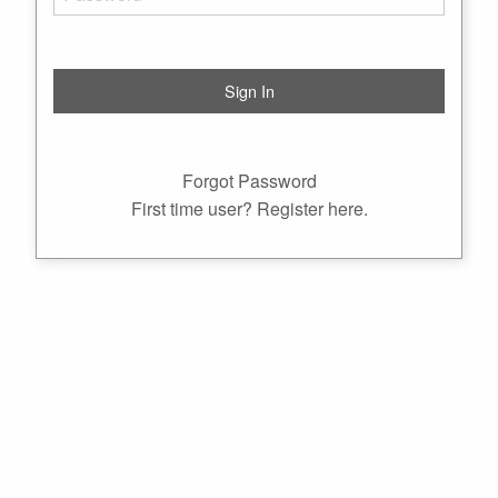
Forgot Password
First time user? Register here.