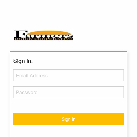
Sign in.