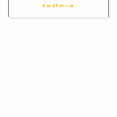
Forgot Password