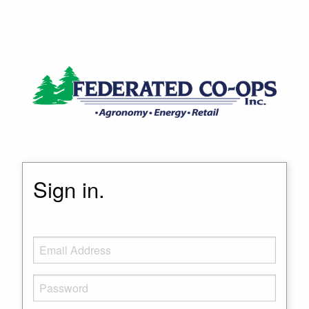
Sign in.