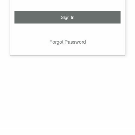
Forgot Password