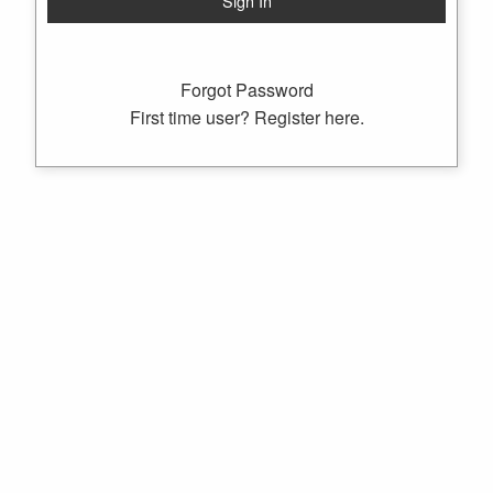
Forgot Password
First time user? Register here.