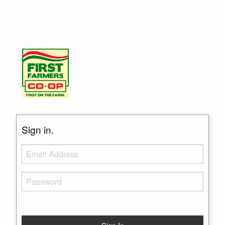
Sign in.