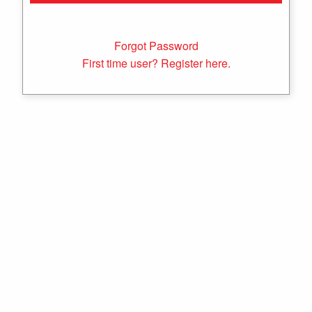
Forgot Password
First time user? Register here.