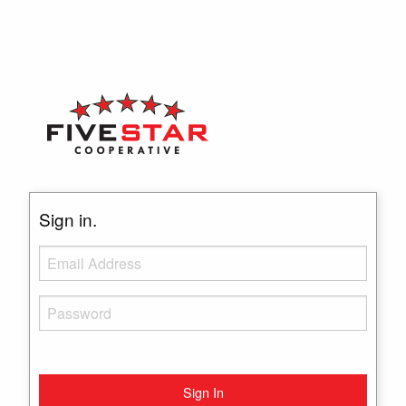
Sign in.