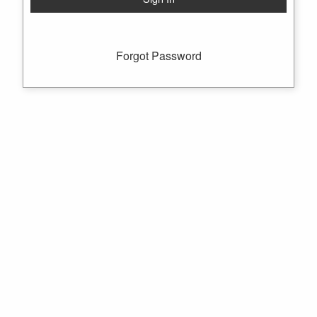
Forgot Password