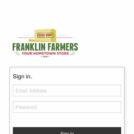
Sign in.