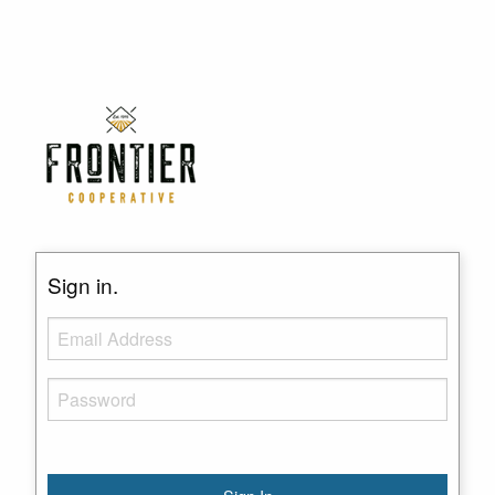
Sign in.