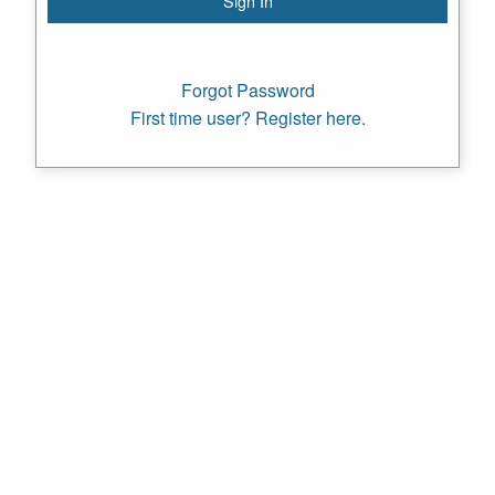
Forgot Password
First time user? Register here.