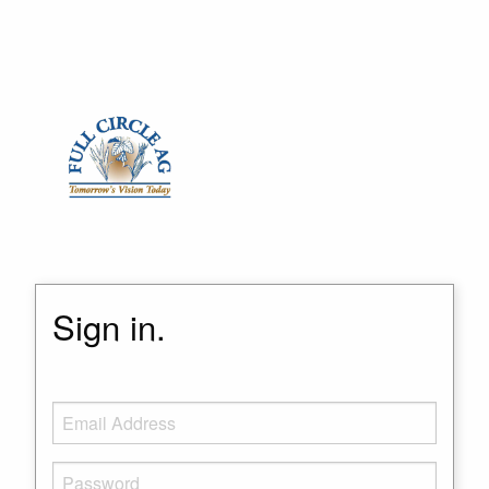
Sign in.