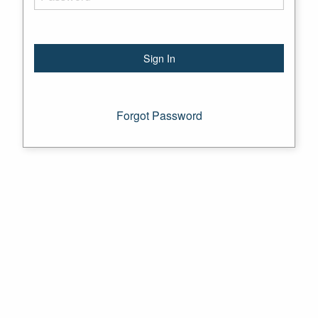
Forgot Password