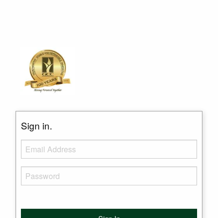
Sign in.