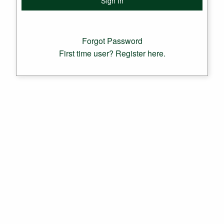
Forgot Password
First time user? Register here.