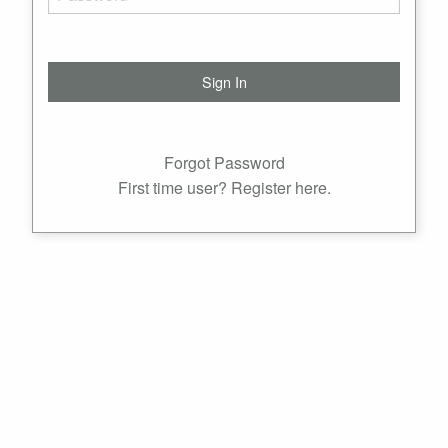
Forgot Password
First time user? Register here.