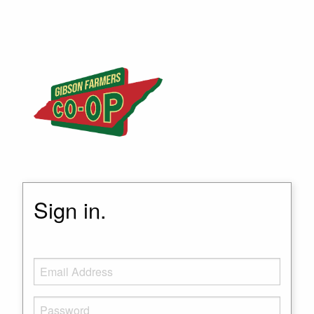
Sign in.