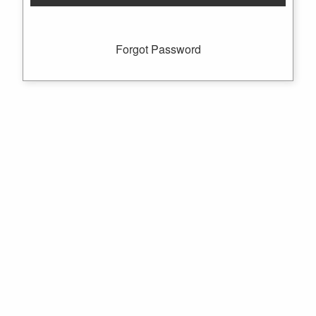
Forgot Password