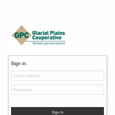
Sign in.