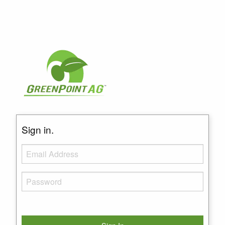
Sign in.