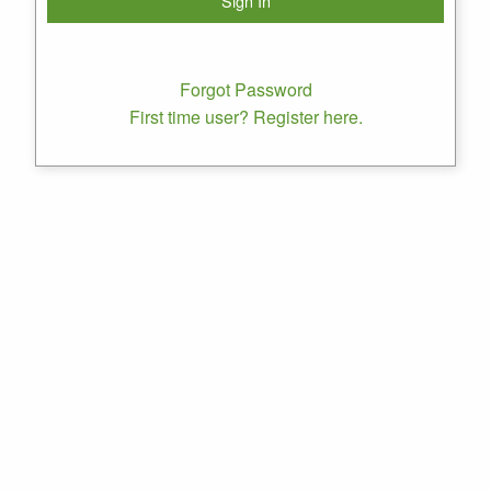
Forgot Password
First time user? Register here.