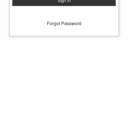
Forgot Password