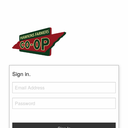
Sign in.