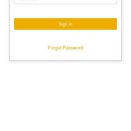
Forgot Password