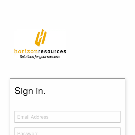
Sign in.