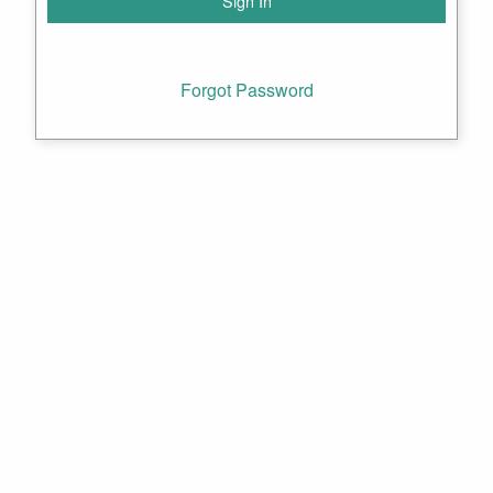
Forgot Password