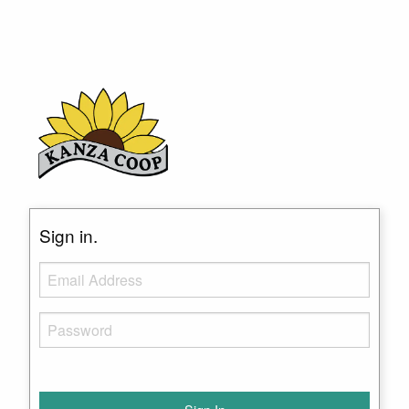
Sign in.