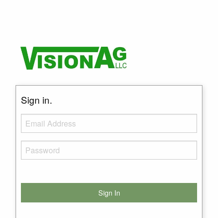
Sign in.