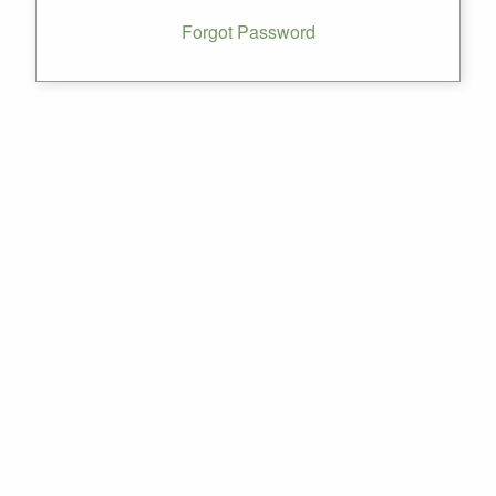
Forgot Password