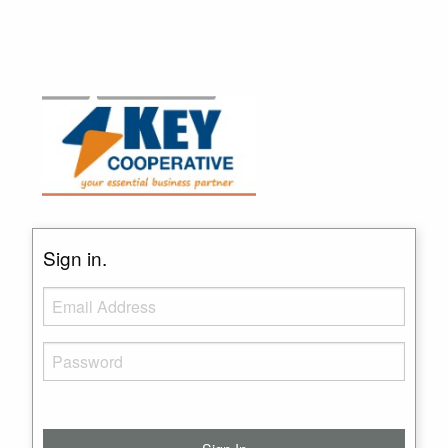
Sign in.