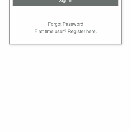
Forgot Password
First time user? Register here.