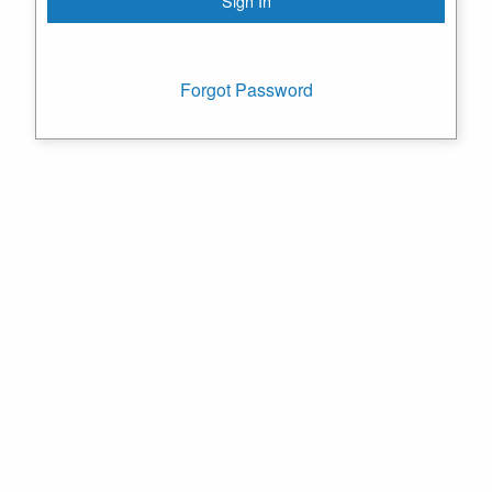
Forgot Password