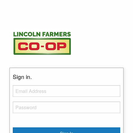
Sign in.