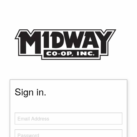
Sign in.