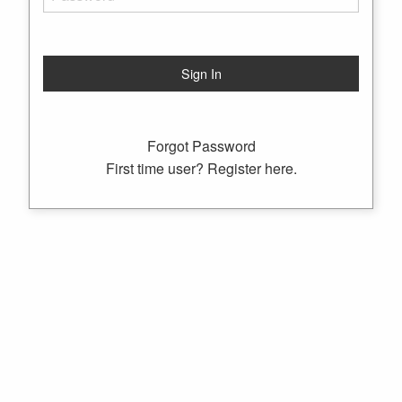
Forgot Password
First time user? Register here.