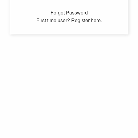
Forgot Password
First time user? Register here.