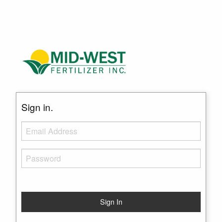
Sign in.