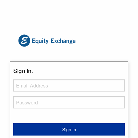
Sign in.