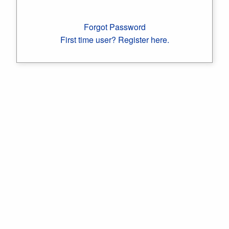
Forgot Password
First time user? Register here.