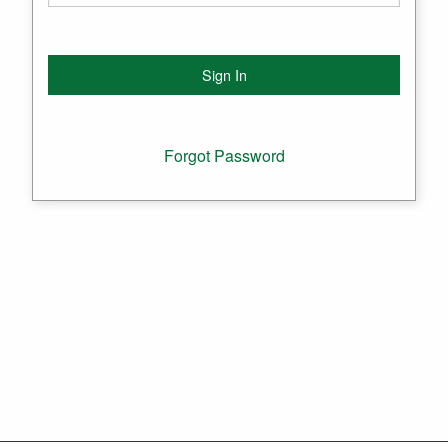
Forgot Password