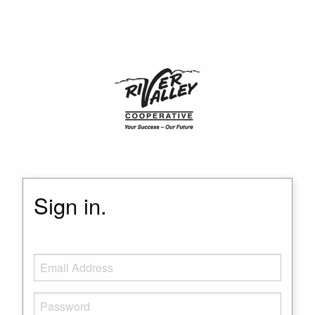
Sign in.