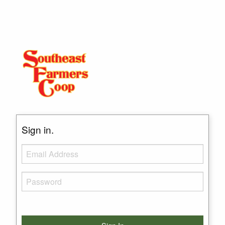
Sign in.