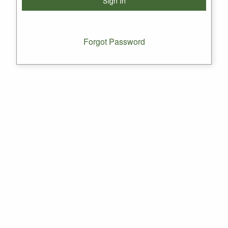
Forgot Password