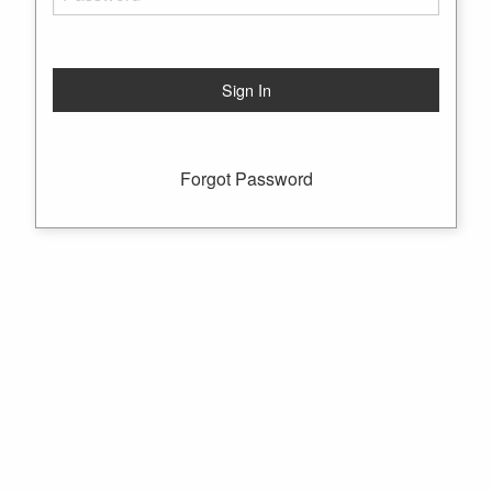
Forgot Password