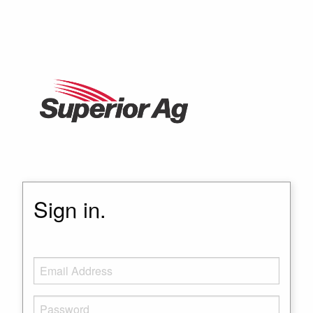
Sign in.