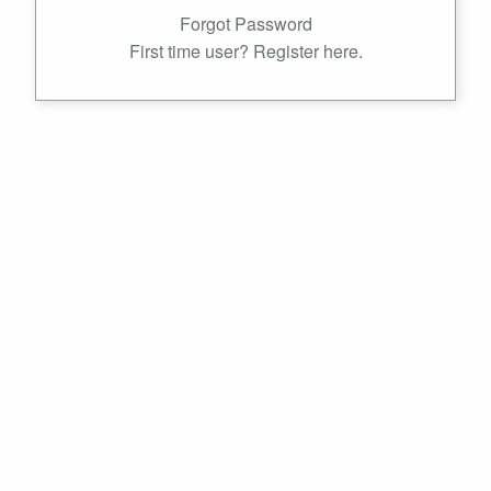
Forgot Password
First time user? Register here.