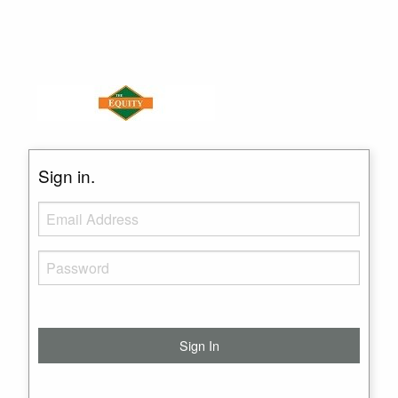
Sign in.