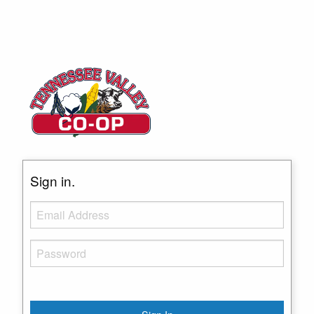
Sign in.