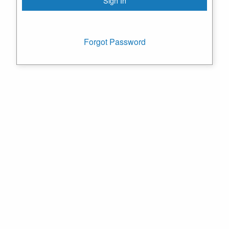
Forgot Password