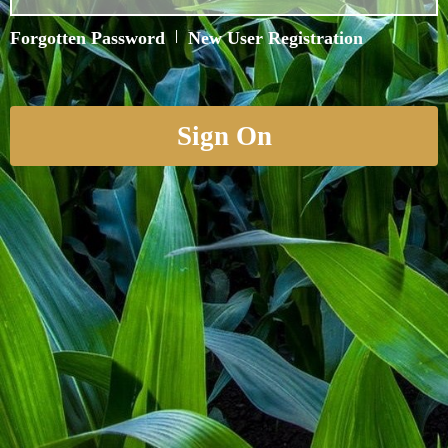
Forgotten Password
|
New User Registration
Sign On